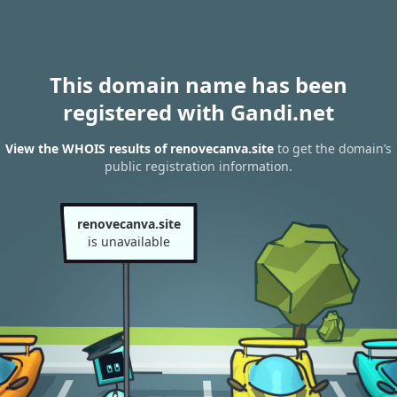
This domain name has been
registered with Gandi.net
View the WHOIS results of renovecanva.site
to get the domain’s
public registration information.
renovecanva.site
is unavailable