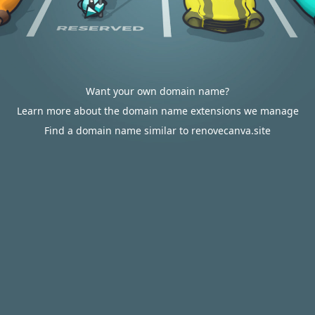
Want your own domain name?
Learn more about the domain name extensions we manage
Find a domain name similar to renovecanva.site